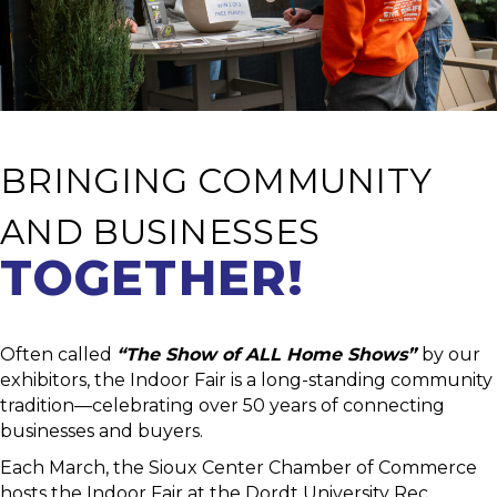
BRINGING COMMUNITY
AND BUSINESSES
TOGETHER!
Often called
“The Show of ALL Home Shows”
by our
exhibitors, the Indoor Fair is a long-standing community
tradition—celebrating over 50 years of connecting
businesses and buyers.
Each March, the Sioux Center Chamber of Commerce
hosts the Indoor Fair at the Dordt University Rec