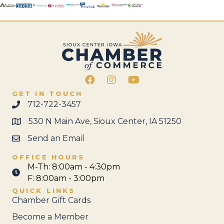
Facebook
Instagram
GET IN TOUCH
712-722-3457
530 N Main Ave, Sioux Center, IA 51250
Send an Email
OFFICE HOURS
M-Th: 8:00am - 4:30pm
F: 8:00am - 3:00pm
QUICK LINKS
Chamber Gift Cards
Become a Member