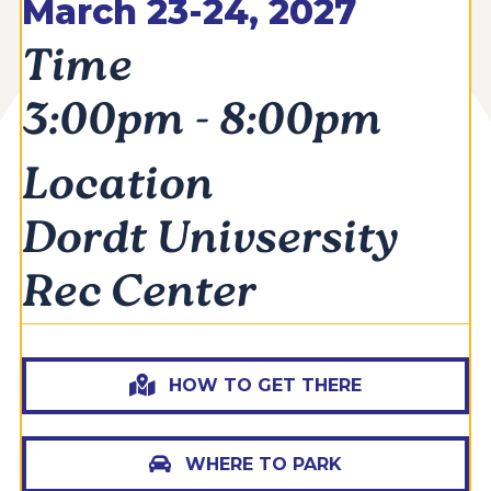
March 23-24, 2027
Time
3:00pm - 8:00pm
Location
Dordt Univsersity
Rec Center
HOW TO GET THERE
WHERE TO PARK