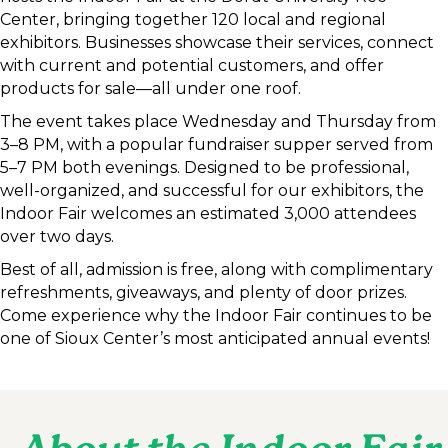
Center, bringing together 120 local and regional
exhibitors. Businesses showcase their services, connect
with current and potential customers, and offer
products for sale—all under one roof.
The event takes place Wednesday and Thursday from
3–8 PM, with a popular fundraiser supper served from
5–7 PM both evenings. Designed to be professional,
well-organized, and successful for our exhibitors, the
Indoor Fair welcomes an estimated 3,000 attendees
over two days.
Best of all, admission is free, along with complimentary
refreshments, giveaways, and plenty of door prizes.
Come experience why the Indoor Fair continues to be
one of Sioux Center’s most anticipated annual events!