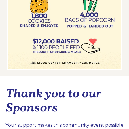
Thank you to our
Sponsors
Your support makes this community event possible