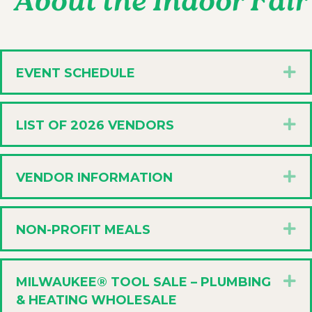
About the Indoor Fair
E
EVENT SCHEDULE
E
LIST OF 2026 VENDORS
E
VENDOR INFORMATION
E
NON-PROFIT MEALS
E
MILWAUKEE® TOOL SALE – PLUMBING
& HEATING WHOLESALE