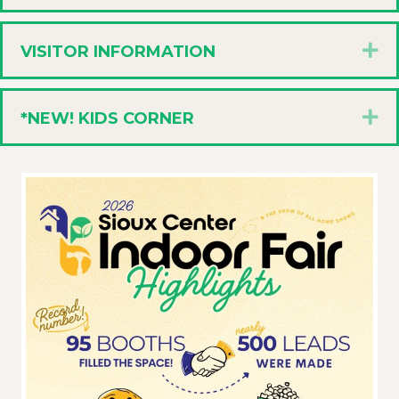
E
VISITOR INFORMATION
E
*NEW! KIDS CORNER