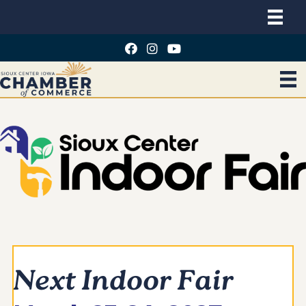
Next Indoor Fair